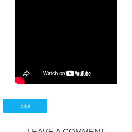
Prev
LEAVE A COMMENT