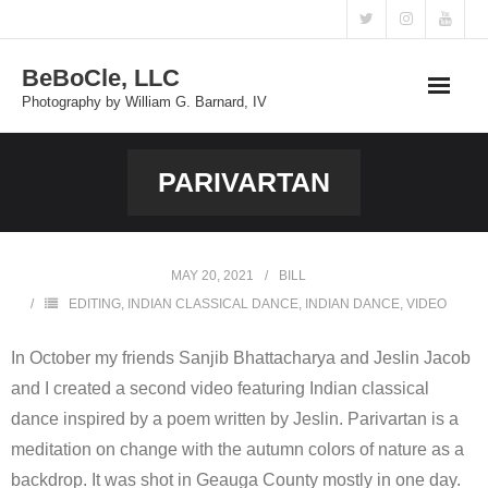
Skip
to
BeBoCle, LLC
content
Photography by William G. Barnard, IV
PARIVARTAN
MAY 20, 2021
BILL
EDITING
,
INDIAN CLASSICAL DANCE
,
INDIAN DANCE
,
VIDEO
In October my friends Sanjib Bhattacharya and Jeslin Jacob
and I created a second video featuring Indian classical
dance inspired by a poem written by Jeslin. Parivartan is a
meditation on change with the autumn colors of nature as a
backdrop. It was shot in Geauga County mostly in one day.