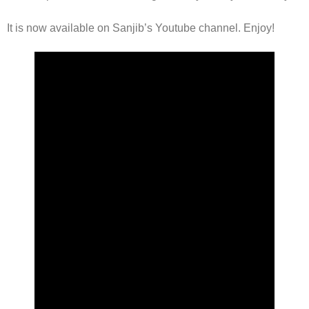
It is now available on Sanjib’s Youtube channel. Enjoy!