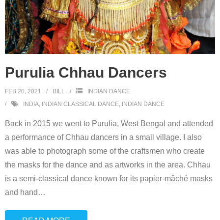
Purulia Chhau Dancers
FEB 20, 2021
BILL
INDIAN DANCE
INDIA
,
INDIAN CLASSICAL DANCE
,
INDIAN DANCE
Back in 2015 we went to Purulia, West Bengal and attended
a performance of Chhau dancers in a small village. I also
was able to photograph some of the craftsmen who create
the masks for the dance and as artworks in the area. Chhau
is a semi-classical dance known for its papier-mâché masks
and hand
…