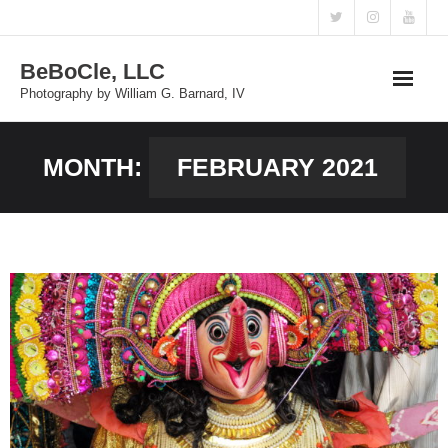
Skip
to
BeBoCle, LLC
content
Photography by William G. Barnard, IV
MONTH:
FEBRUARY 2021